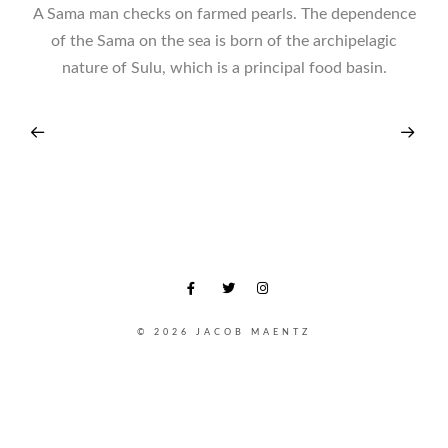
A Sama man checks on farmed pearls. The dependence
of the Sama on the sea is born of the archipelagic
nature of Sulu, which is a principal food basin.
© 2026 JACOB MAENTZ