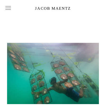
JACOB MAENTZ