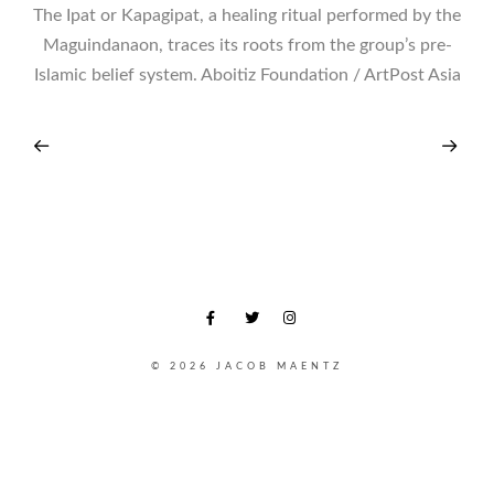
The Ipat or Kapagipat, a healing ritual performed by the
Maguindanaon, traces its roots from the group’s pre-
Islamic belief system. Aboitiz Foundation / ArtPost Asia
© 2026 JACOB MAENTZ