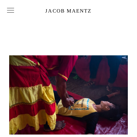
JACOB MAENTZ