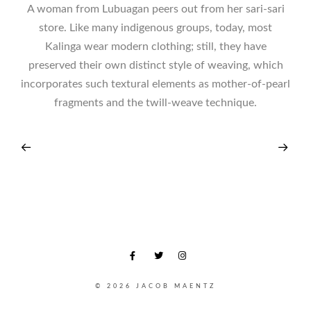
A woman from Lubuagan peers out from her sari-sari
store. Like many indigenous groups, today, most
Kalinga wear modern clothing; still, they have
preserved their own distinct style of weaving, which
incorporates such textural elements as mother-of-pearl
fragments and the twill-weave technique.
© 2026 JACOB MAENTZ