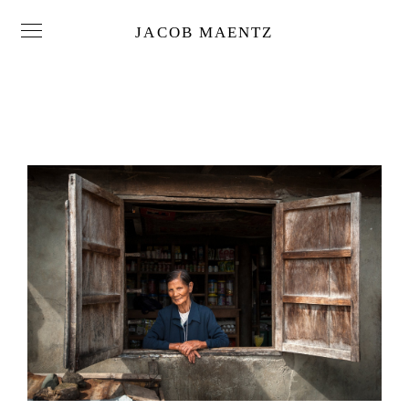
JACOB MAENTZ