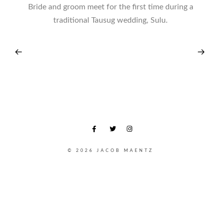
Bride and groom meet for the first time during a
traditional Tausug wedding, Sulu.
© 2026 JACOB MAENTZ