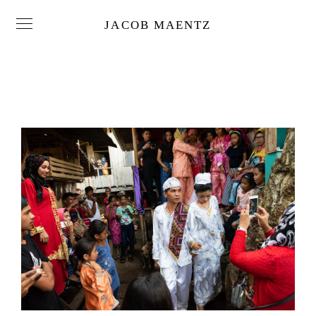
JACOB MAENTZ