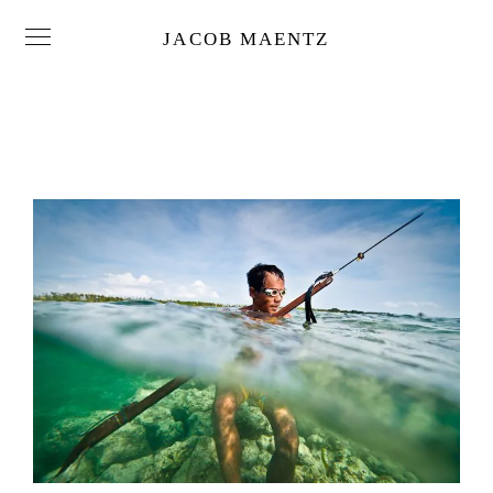
JACOB MAENTZ