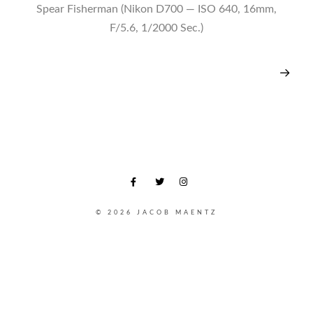
Spear Fisherman (Nikon D700 — ISO 640, 16mm,
F/5.6, 1/2000 Sec.)
© 2026 JACOB MAENTZ