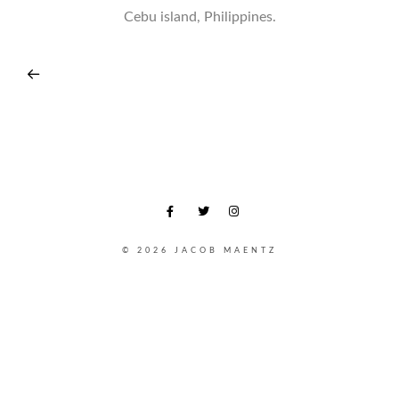
Cebu island, Philippines.
© 2026 JACOB MAENTZ