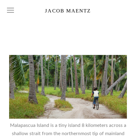
JACOB MAENTZ
Malapascua Island is a tiny island 8 kilometers across a
shallow strait from the northernmost tip of mainland