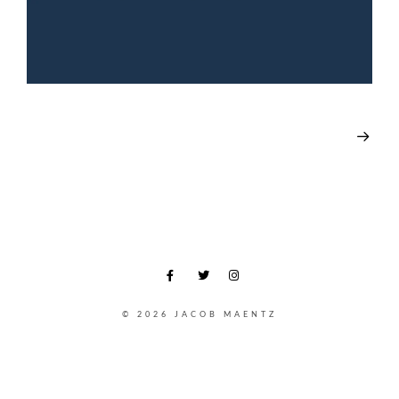
© 2026 JACOB MAENTZ