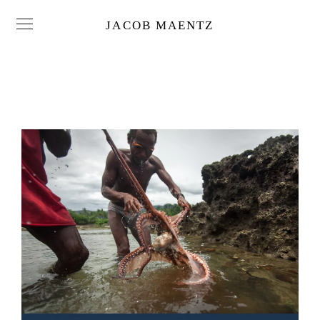
JACOB MAENTZ