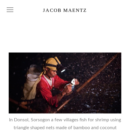
JACOB MAENTZ
In Donsol, Sorsogon a few villages fish for shrimp using
triangle shaped nets made of bamboo and coconut