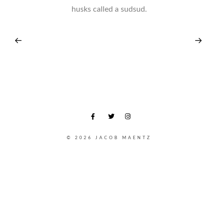
husks called a sudsud.
© 2026 JACOB MAENTZ