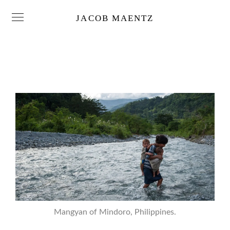
JACOB MAENTZ
Mangyan of Mindoro, Philippines.