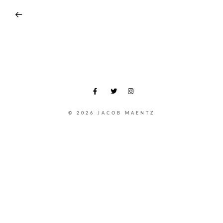
© 2026 JACOB MAENTZ