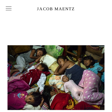
JACOB MAENTZ