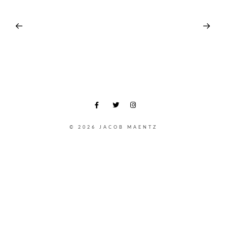
© 2026 JACOB MAENTZ