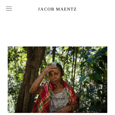
JACOB MAENTZ