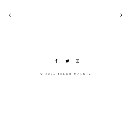
© 2026 JACOB MAENTZ