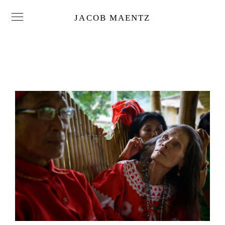
JACOB MAENTZ