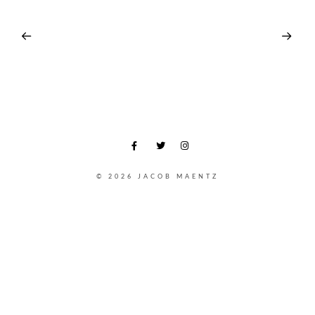
© 2026 JACOB MAENTZ