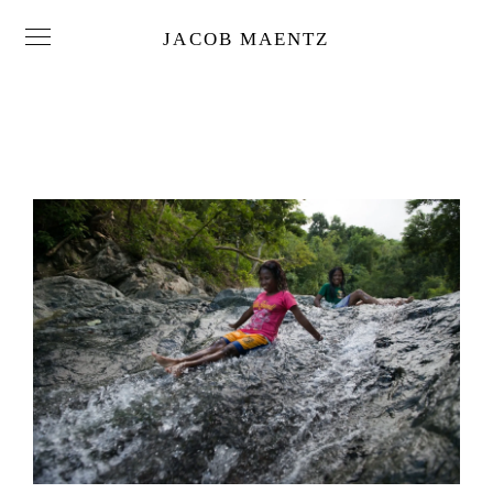
JACOB MAENTZ