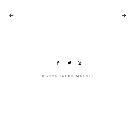
© 2026 JACOB MAENTZ