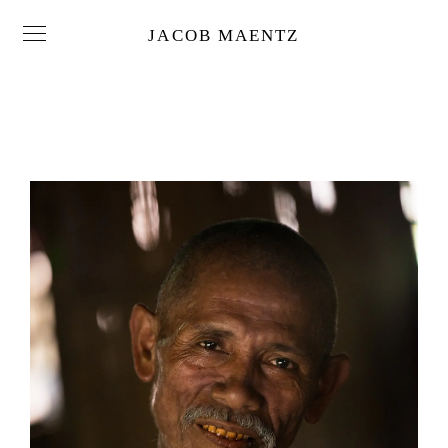
JACOB MAENTZ