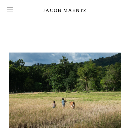
JACOB MAENTZ