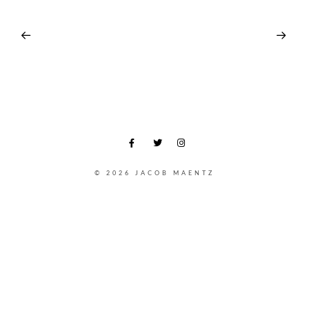
© 2026 JACOB MAENTZ