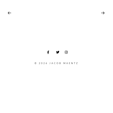
© 2026 JACOB MAENTZ