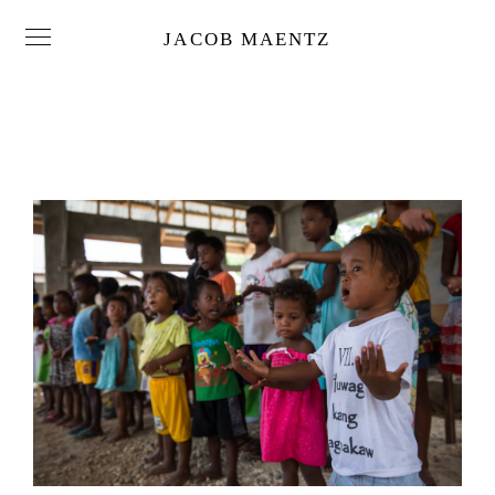
JACOB MAENTZ