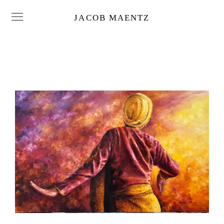
JACOB MAENTZ