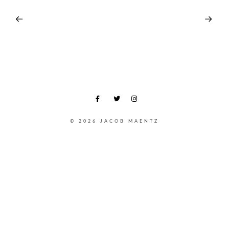
© 2026 JACOB MAENTZ