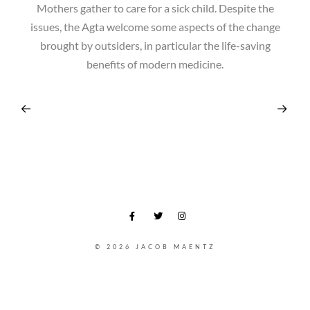
Mothers gather to care for a sick child. Despite the
issues, the Agta welcome some aspects of the change
brought by outsiders, in particular the life-saving
benefits of modern medicine.
© 2026 JACOB MAENTZ