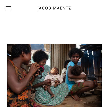
JACOB MAENTZ