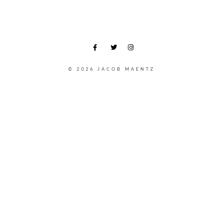
© 2026 JACOB MAENTZ