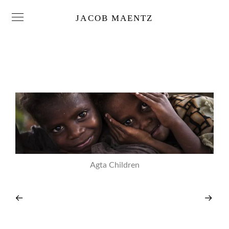
JACOB MAENTZ
Agta Children