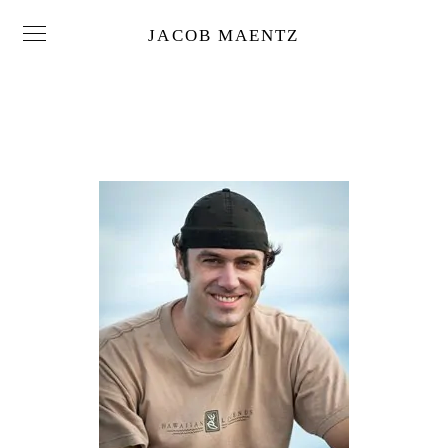
JACOB MAENTZ