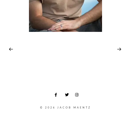
© 2026 JACOB MAENTZ