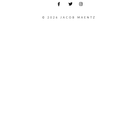
© 2026 JACOB MAENTZ