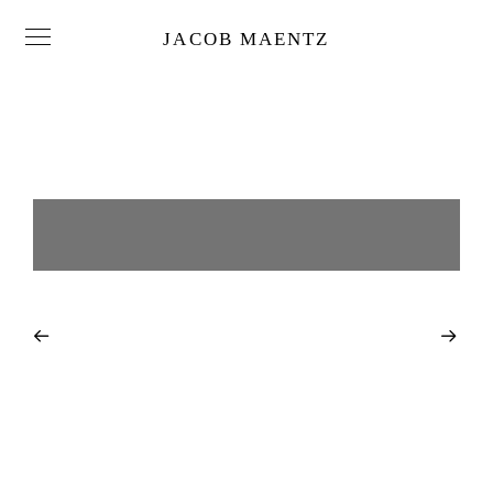
JACOB MAENTZ