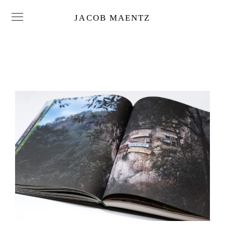
JACOB MAENTZ