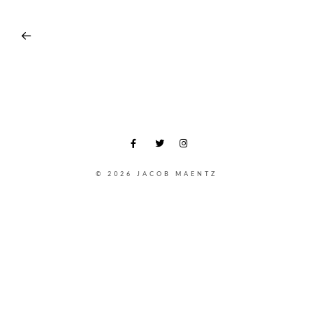
© 2026 JACOB MAENTZ