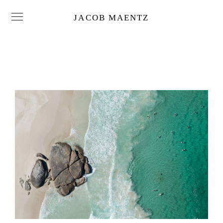
JACOB MAENTZ