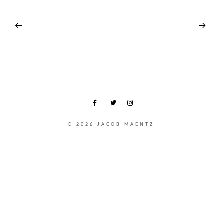
© 2026 JACOB MAENTZ