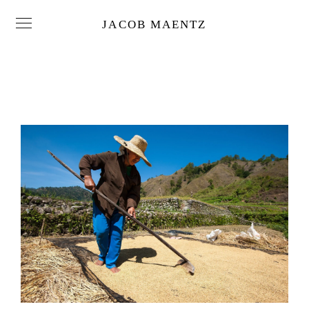
JACOB MAENTZ