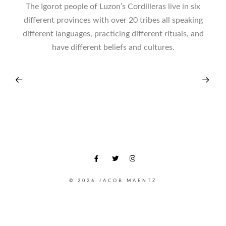
The Igorot people of Luzon’s Cordilleras live in six
different provinces with over 20 tribes all speaking
different languages, practicing different rituals, and
have different beliefs and cultures.
© 2026 JACOB MAENTZ