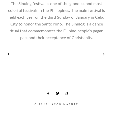
The Sinulog festival is one of the grandest and most
colorful festivals in the Philippines. The main festival is
held each year on the third Sunday of January in Cebu
City to honor the Santo Nino. The Sinulog is a dance
ritual that commemorates the Filipino people’s pagan
past and their acceptance of Christianity.
© 2026 JACOB MAENTZ