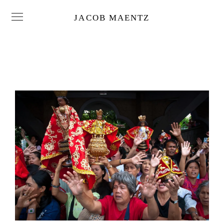
JACOB MAENTZ