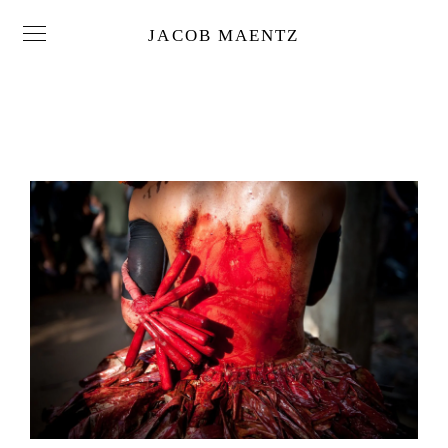
JACOB MAENTZ