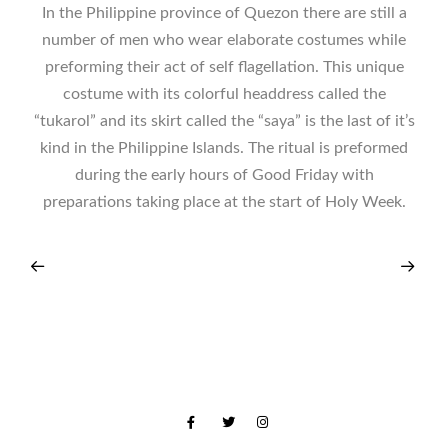
In the Philippine province of Quezon there are still a
number of men who wear elaborate costumes while
preforming their act of self flagellation. This unique
costume with its colorful headdress called the
“tukarol” and its skirt called the “saya” is the last of it’s
kind in the Philippine Islands. The ritual is preformed
during the early hours of Good Friday with
preparations taking place at the start of Holy Week.