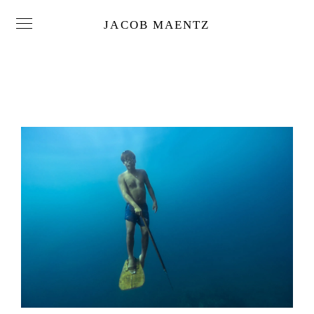
JACOB MAENTZ