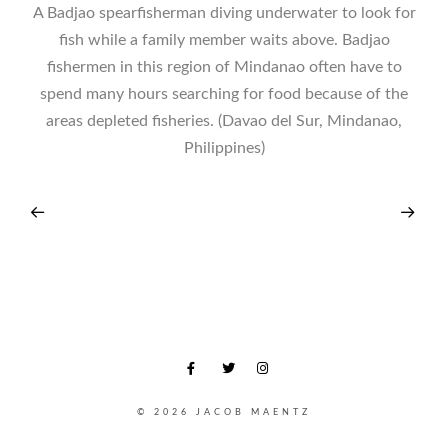
A Badjao spearfisherman diving underwater to look for
fish while a family member waits above. Badjao
fishermen in this region of Mindanao often have to
spend many hours searching for food because of the
areas depleted fisheries. (Davao del Sur, Mindanao,
Philippines)
© 2026 JACOB MAENTZ