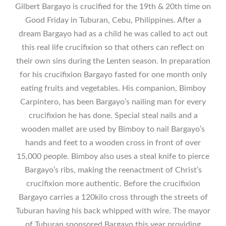
Gilbert Bargayo is crucified for the 19th & 20th time on
Good Friday in Tuburan, Cebu, Philippines. After a
dream Bargayo had as a child he was called to act out
this real life crucifixion so that others can reflect on
their own sins during the Lenten season. In preparation
for his crucifixion Bargayo fasted for one month only
eating fruits and vegetables. His companion, Bimboy
Carpintero, has been Bargayo’s nailing man for every
crucifixion he has done. Special steal nails and a
wooden mallet are used by Bimboy to nail Bargayo’s
hands and feet to a wooden cross in front of over
15,000 people. Bimboy also uses a steal knife to pierce
Bargayo’s ribs, making the reenactment of Christ’s
crucifixion more authentic. Before the crucifixion
Bargayo carries a 120kilo cross through the streets of
Tuburan having his back whipped with wire. The mayor
of Tuburan sponsored Bargayo this year providing