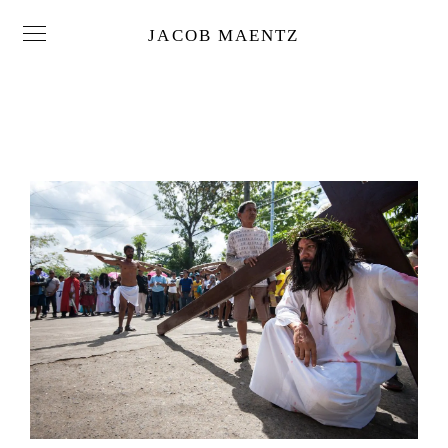
JACOB MAENTZ