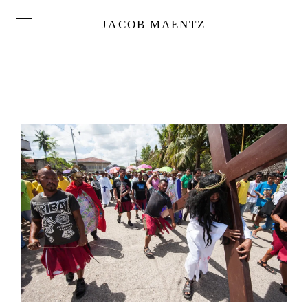
JACOB MAENTZ