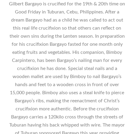
Gilbert Bargayo is crucified for the 19th & 20th time on
Good Friday in Tuburan, Cebu, Philippines. After a
dream Bargayo had as a child he was called to act out
this real life crucifixion so that others can reflect on
their own sins during the Lenten season. In preparation
for his crucifixion Bargayo fasted for one month only
eating fruits and vegetables. His companion, Bimboy
Carpintero, has been Bargayo’s nailing man for every
crucifixion he has done. Special steal nails and a
wooden mallet are used by Bimboy to nail Bargayo’s
hands and feet to a wooden cross in front of over
15,000 people. Bimboy also uses a steal knife to pierce
Bargayo’s ribs, making the reenactment of Christ’s
crucifixion more authentic. Before the crucifixion
Bargayo carries a 120kilo cross through the streets of
Tuburan having his back whipped with wire. The mayor
of Tuburan sponsored Bargayo this year providing