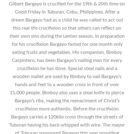
Gilbert Bargayo is crucified for the 19th & 20th time on
Good Friday in Tuburan, Cebu, Philippines. After a
dream Bargayo had as a child he was called to act out
this real life crucifixion so that others can reflect on
their own sins during the Lenten season. In preparation
for his crucifixion Bargayo fasted for one month only
eating fruits and vegetables. His companion, Bimboy
Carpintero, has been Bargayo’s nailing man for every
crucifixion he has done. Special steal nails and a
wooden mallet are used by Bimboy to nail Bargayo’s
hands and feet to a wooden cross in front of over
15,000 people. Bimboy also uses a steal knife to pierce
Bargayo’s ribs, making the reenactment of Christ’s
crucifixion more authentic. Before the crucifixion
Bargayo carries a 120kilo cross through the streets of
Tuburan having his back whipped with wire. The mayor
of Tuburan sponsored Bargayo this year providing