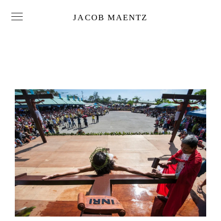
JACOB MAENTZ