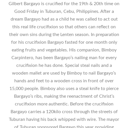
Gilbert Bargayo is crucified for the 19th & 20th time on
Good Friday in Tuburan, Cebu, Philippines. After a
dream Bargayo had as a child he was called to act out
this real life crucifixion so that others can reflect on
their own sins during the Lenten season. In preparation
for his crucifixion Bargayo fasted for one month only
eating fruits and vegetables. His companion, Bimboy
Carpintero, has been Bargayo’s nailing man for every
crucifixion he has done. Special steal nails and a
wooden mallet are used by Bimboy to nail Bargayo’s
hands and feet to a wooden cross in front of over
15,000 people. Bimboy also uses a steal knife to pierce
Bargayo’s ribs, making the reenactment of Christ’s
crucifixion more authentic. Before the crucifixion
Bargayo carries a 120kilo cross through the streets of
Tuburan having his back whipped with wire. The mayor
of Tuburan sponsored Bargayo this year providing