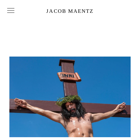
JACOB MAENTZ