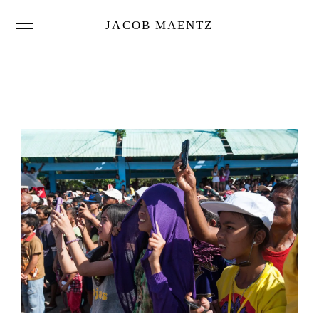
JACOB MAENTZ