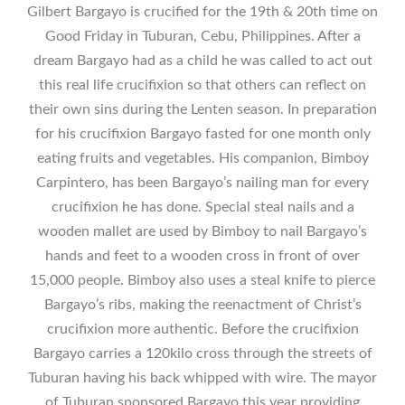
Gilbert Bargayo is crucified for the 19th & 20th time on
Good Friday in Tuburan, Cebu, Philippines. After a
dream Bargayo had as a child he was called to act out
this real life crucifixion so that others can reflect on
their own sins during the Lenten season. In preparation
for his crucifixion Bargayo fasted for one month only
eating fruits and vegetables. His companion, Bimboy
Carpintero, has been Bargayo’s nailing man for every
crucifixion he has done. Special steal nails and a
wooden mallet are used by Bimboy to nail Bargayo’s
hands and feet to a wooden cross in front of over
15,000 people. Bimboy also uses a steal knife to pierce
Bargayo’s ribs, making the reenactment of Christ’s
crucifixion more authentic. Before the crucifixion
Bargayo carries a 120kilo cross through the streets of
Tuburan having his back whipped with wire. The mayor
of Tuburan sponsored Bargayo this year providing