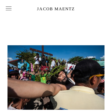
JACOB MAENTZ