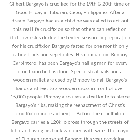
Gilbert Bargayo is crucified for the 19th & 20th time on
Good Friday in Tuburan, Cebu, Philippines. After a
dream Bargayo had as a child he was called to act out
this real life crucifixion so that others can reflect on
their own sins during the Lenten season. In preparation
for his crucifixion Bargayo fasted for one month only
eating fruits and vegetables. His companion, Bimboy
Carpintero, has been Bargayo’s nailing man for every
crucifixion he has done. Special steal nails and a
wooden mallet are used by Bimboy to nail Bargayo’s
hands and feet to a wooden cross in front of over
15,000 people. Bimboy also uses a steal knife to pierce
Bargayo’s ribs, making the reenactment of Christ’s
crucifixion more authentic. Before the crucifixion
Bargayo carries a 120kilo cross through the streets of
Tuburan having his back whipped with wire. The mayor
of Tuburan sponsored Bargayo this year providing