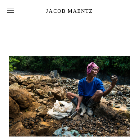
JACOB MAENTZ