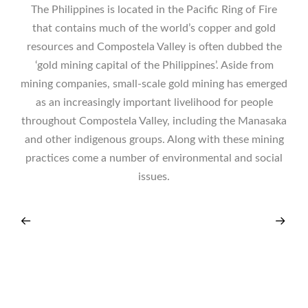
The Philippines is located in the Pacific Ring of Fire
that contains much of the world’s copper and gold
resources and Compostela Valley is often dubbed the
‘gold mining capital of the Philippines’. Aside from
mining companies, small-scale gold mining has emerged
as an increasingly important livelihood for people
throughout Compostela Valley, including the Manasaka
and other indigenous groups. Along with these mining
practices come a number of environmental and social
issues.