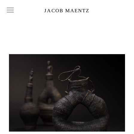
JACOB MAENTZ