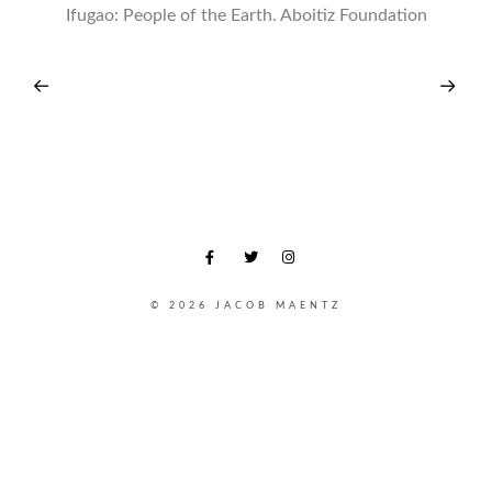
Ifugao: People of the Earth. Aboitiz Foundation
© 2026 JACOB MAENTZ