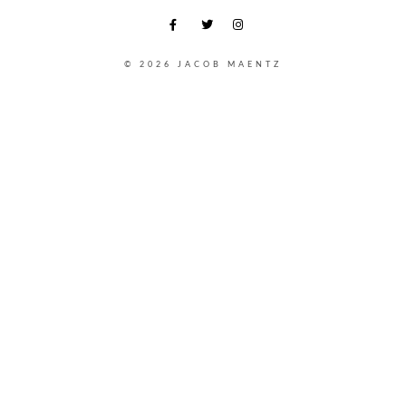
© 2026 JACOB MAENTZ