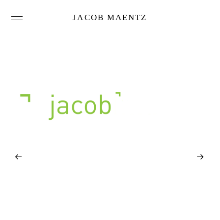
JACOB MAENTZ