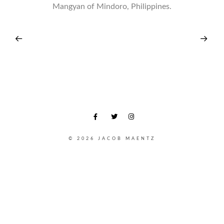
Mangyan of Mindoro, Philippines.
© 2026 JACOB MAENTZ