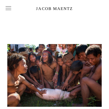
JACOB MAENTZ