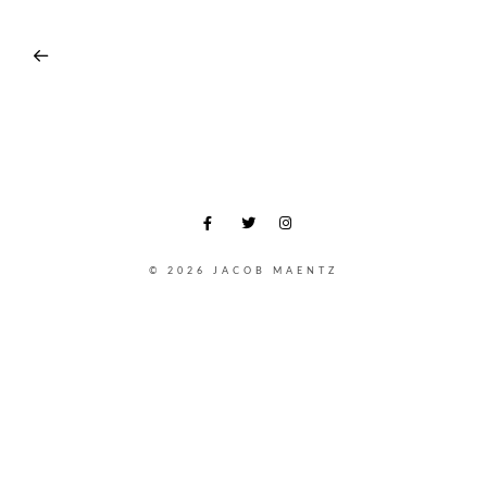
© 2026 JACOB MAENTZ