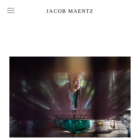
JACOB MAENTZ