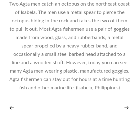
Two Agta men catch an octopus on the northeast coast
of Isabela. The men use a metal spear to pierce the
octopus hiding in the rock and takes the two of them
to pull it out. Most Agta fishermen use a pair of goggles
made from wood, glass, and rubberbands, a metal
spear propelled by a heavy rubber band, and
occasionally a small steel barbed head attached to a
line and a wooden shaft. However, today you can see
many Agta men wearing plastic, manufactured goggles.
Agta fishermen can stay out for hours at a time hunting
fish and other marine life. (Isabela, Philippines)