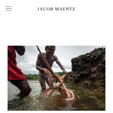
JACOB MAENTZ