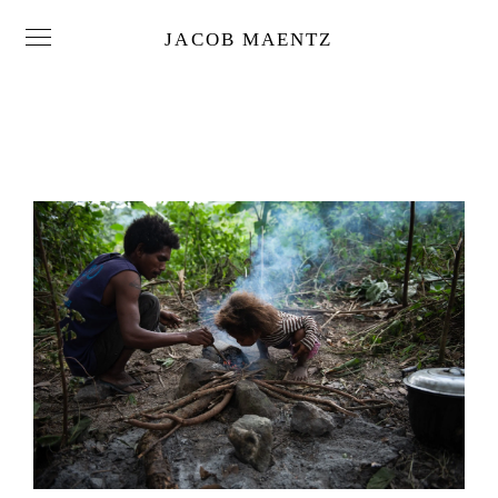
JACOB MAENTZ