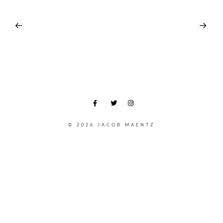
© 2026 JACOB MAENTZ