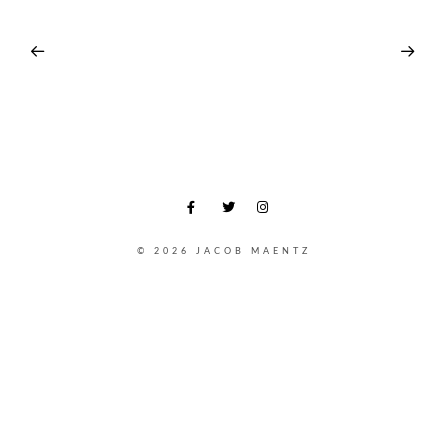
© 2026 JACOB MAENTZ