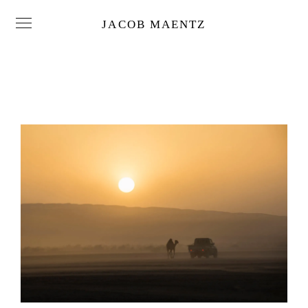
JACOB MAENTZ