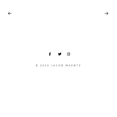
© 2026 JACOB MAENTZ