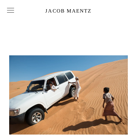
JACOB MAENTZ