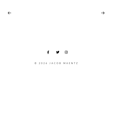
© 2026 JACOB MAENTZ