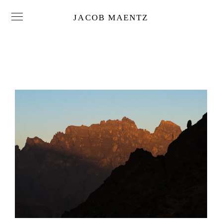
JACOB MAENTZ