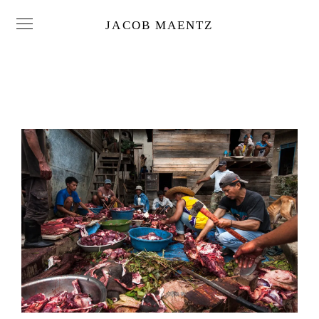
JACOB MAENTZ