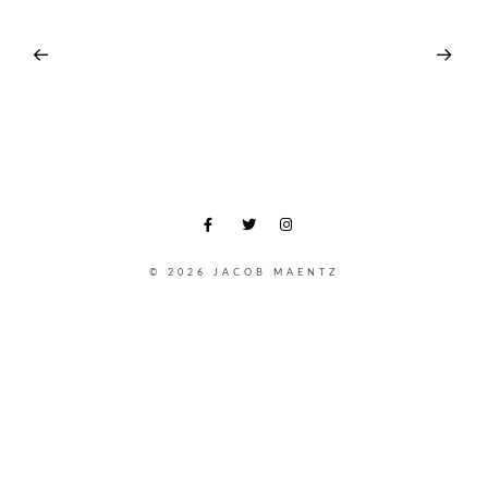
© 2026 JACOB MAENTZ