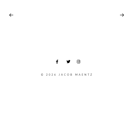
© 2026 JACOB MAENTZ