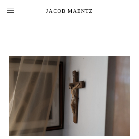
JACOB MAENTZ