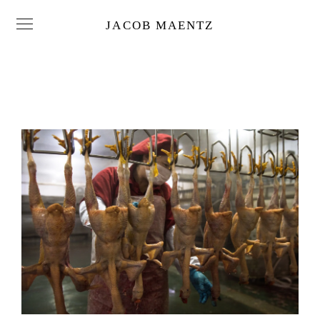
JACOB MAENTZ