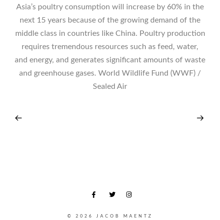
Asia’s poultry consumption will increase by 60% in the
next 15 years because of the growing demand of the
middle class in countries like China. Poultry production
requires tremendous resources such as feed, water,
and energy, and generates significant amounts of waste
and greenhouse gases. World Wildlife Fund (WWF) /
Sealed Air
© 2026 JACOB MAENTZ