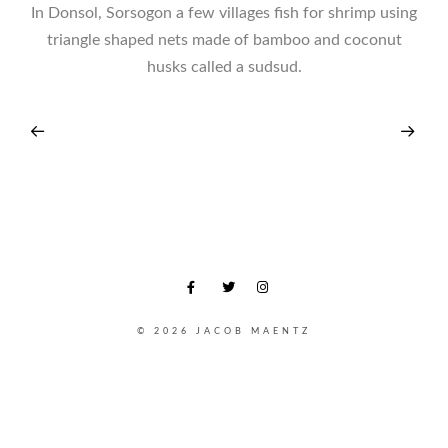
In Donsol, Sorsogon a few villages fish for shrimp using
triangle shaped nets made of bamboo and coconut
husks called a sudsud.
© 2026 JACOB MAENTZ