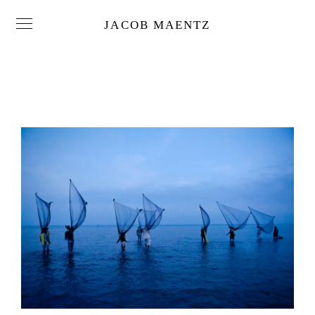
JACOB MAENTZ