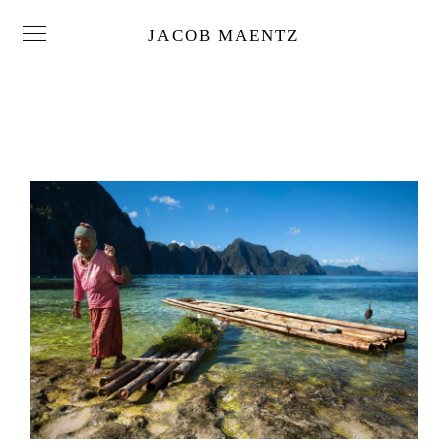
JACOB MAENTZ