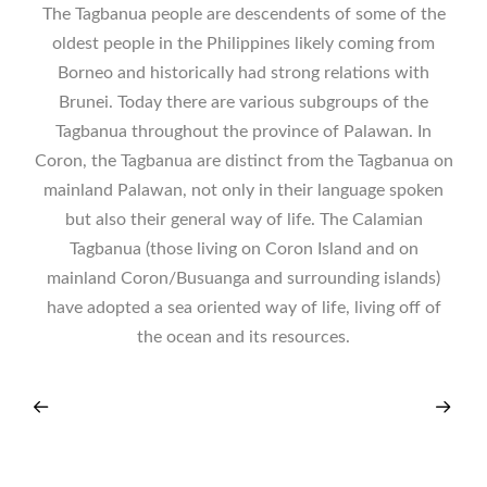
The Tagbanua people are descendents of some of the
oldest people in the Philippines likely coming from
Borneo and historically had strong relations with
Brunei. Today there are various subgroups of the
Tagbanua throughout the province of Palawan. In
Coron, the Tagbanua are distinct from the Tagbanua on
mainland Palawan, not only in their language spoken
but also their general way of life. The Calamian
Tagbanua (those living on Coron Island and on
mainland Coron/Busuanga and surrounding islands)
have adopted a sea oriented way of life, living off of
the ocean and its resources.