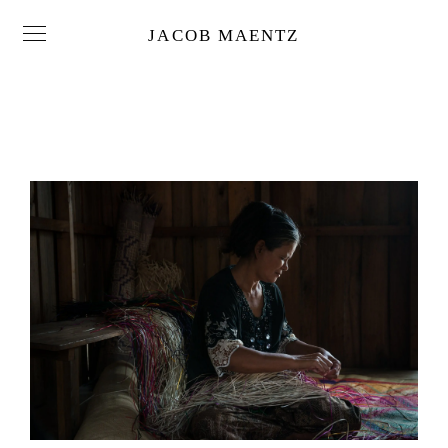
JACOB MAENTZ