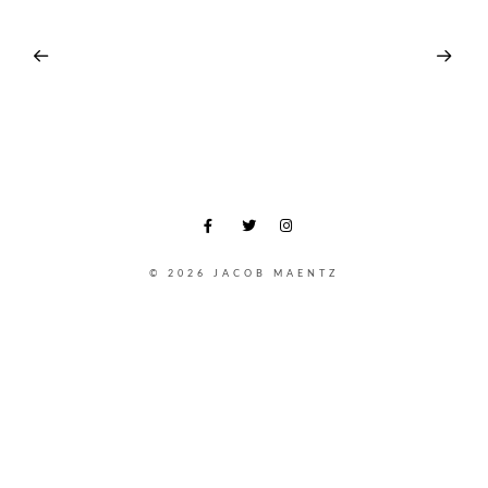
© 2026 JACOB MAENTZ