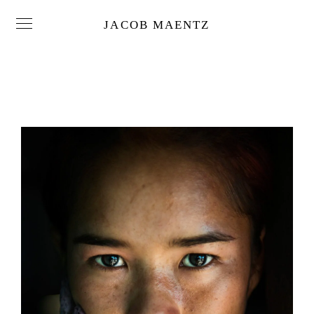
JACOB MAENTZ